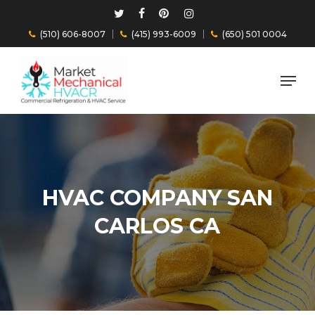
Skip
Twitter
Facebook
Pinterest
Instagram
to
(510) 606-8007
(415) 993-6009
(650) 501 0004
main
Close
content
Menu
Menu
HVAC COMPANY SAN
CARLOS CA