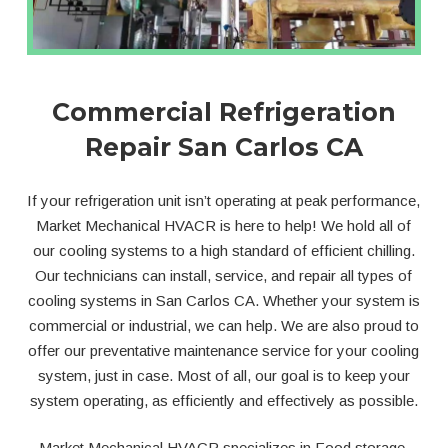
Commercial Refrigeration
Repair San Carlos CA
If your refrigeration unit isn’t operating at peak performance,
Market Mechanical HVACR is here to help! We hold all of
our cooling systems to a high standard of efficient chilling.
Our technicians can install, service, and repair all types of
cooling systems in San Carlos CA. Whether your system is
commercial or industrial, we can help. We are also proud to
offer our preventative maintenance service for your cooling
system, just in case. Most of all, our goal is to keep your
system operating, as efficiently and effectively as possible.
Market Mechanical HVACR specializes in Food storage,