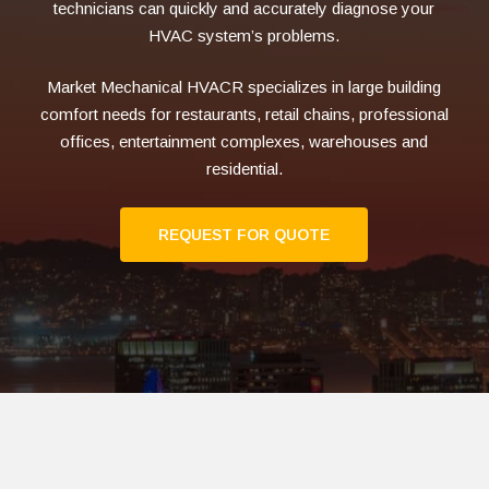
technicians can quickly and accurately diagnose your
HVAC system’s problems.
Market Mechanical HVACR specializes in large building
comfort needs for restaurants, retail chains, professional
offices, entertainment complexes, warehouses and
residential.
REQUEST FOR QUOTE