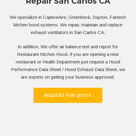
Repair San Carlos CA
We specialize in CaptiveAire, Greenheck, Dayton, Fantech
kitchen hood systems. We repair, maintain and replace
exhaust ventilators in San Carlos CA.
In addition, We offer air balance test and report for
Restaurant Kitchen Hood. if you are opening a new
restaurant or Health Department just request a Hood
Performance Data Sheet / Hood Exhaust Data Sheet, we
are experts on getting your business approved.
REQUEST FOR QUOTE