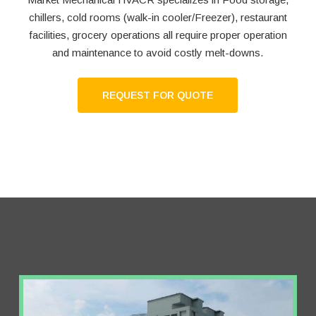
chillers, cold rooms (walk-in cooler/Freezer), restaurant
facilities, grocery operations all require proper operation
and maintenance to avoid costly melt-downs.
REQUEST FOR QUOTE