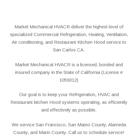
Market Mechanical HVACR deliver the highest level of
specialized Commercial Refrigeration, Heating, Ventilation,
Air conditioning, and Restaurant Kitchen Hood service to
San Carlos CA.
Market Mechanical HVACR is a licensed, bonded and
insured company in the State of California (License #
1059312)
Our goal is to keep your Refrigeration, HVAC and
Restaurant kitchen Hood systems operating, as efficiently
and effectively as possible.
We service San Francisco, San Mateo County, Alameda
County, and Marin County. Call us to schedule service!