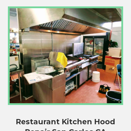
Restaurant Kitchen Hood