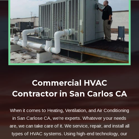
Commercial HVAC
Contractor in San Carlos CA
When it comes to Heating, Ventilation, and Air Conditioning
in San Carlose CA, we’re experts. Whatever your needs
are, we can take care of it. We service, repair, and install all
types of HVAC systems. Using high-end technology, our