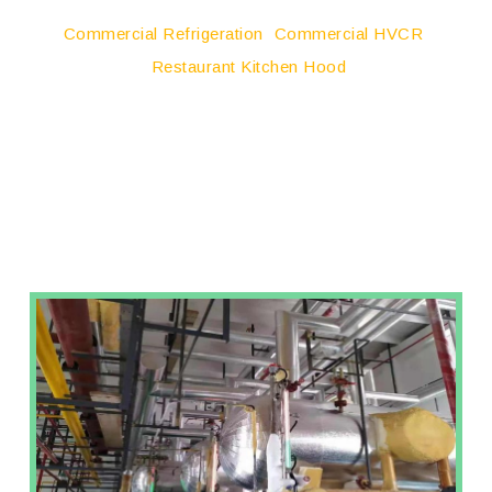
Commercial Refrigeration
Commercial HVCR
Restaurant Kitchen Hood